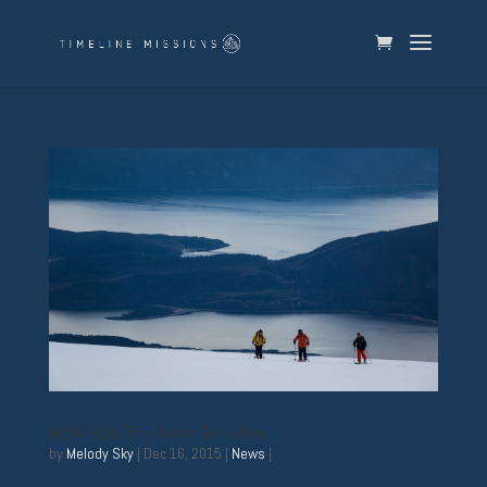
MENS HEALTH – Xavier De Le Rue
by
Melody Sky
|
Dec 16, 2015
|
News
|