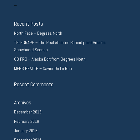
...
Recent Posts
North Face – Degrees North
TELEGRAPH – The Real Athletes Behind point Break’s
Snowboard Scenes
GO PRO – Alaska Edit from Degrees North
MENS HEALTH – Xavier De Le Rue
Recent Comments
Archives
December 2018
February 2016
January 2016
December 2015